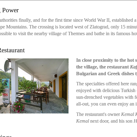
g Power
uthorities finally, and for the first time since World War II, establishe
e Mountains. The crossing is located west of Zlatograd, only 15 minute
sible to visit the nearby village of Thermes and bathe in its famous hot
estaurant
In close proximity to the ho
the village, the restaurant
Kaf
Bulgarian and Greek dishes ty
The specialties offered here ra
enjoyed with delicious Turkish 
sun-drenched vegetables with fet
all-out, you can even enjoy an 
The restaurant's owner
Kemal K
Kemal
next door, and his son
H