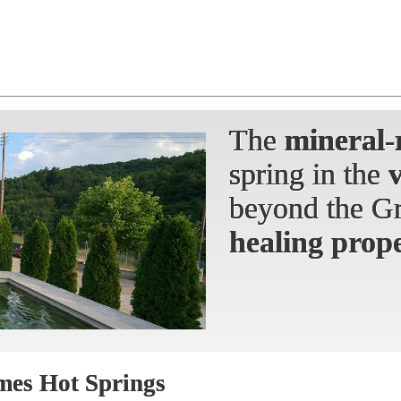
The
The
The
mineral-
mineral-
mineral-
spring
spring in the
spring in the
beyond the Gr
beyond the Gr
healing prope
mes Hot Springs