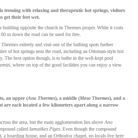
 teeming with relaxing and therapeutic hot springs, visitors
o get their feet wet.
 building opposite the church in Thermes proper. While it costs
00 m down the road can be used for free.
go Thermes entirely and visit one of the bathing spots further
ber of hot springs near the road, including an Ottoman-style hot
ey. The best option though, is to bathe in the well-kept pool
emtzi
, where on top of the good facilities you can enjoy a view
ts, an upper (
Ano Thermes
), a middle (
Meso Thermes
), and a
at are each located a few kilometers apart along a narrow
 across the area, but the main agglomeration lies above
Ano
compound called
Iamatikes Piges
. Even though the compound
t, a boarding house, and an Orthodox chapel, no locals live here