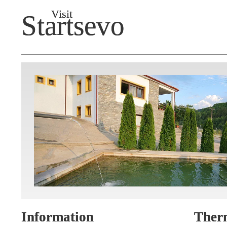
Visit
Startsevo
Information
Ther