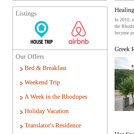
Healin
Listings
In 2010, a
the Rhodop
become pos
Greek R
Our Offers
Bed & Breakfast
Weekend Trip
A Week in the Rhodopes
Holiday Vacation
Translator's Residence