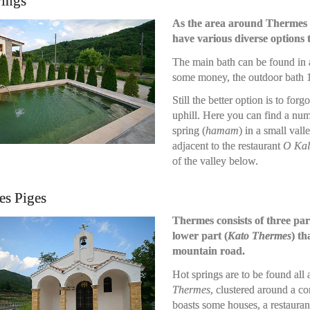
rings
As the area around Thermes is
have various diverse options t
The main bath can be found in a
some money, the outdoor bath 1
Still the better option is to for
uphill. Here you can find a num
spring (
hamam
) in a small vall
adjacent to the restaurant
O Kal
of the valley below.
es Piges
Thermes consists of three par
lower part (
Kato Thermes
) th
mountain road.
Hot springs are to be found all
Thermes
, clustered around a 
boasts some houses, a restauran