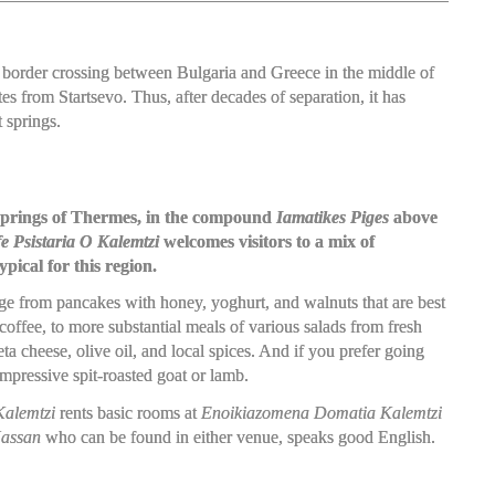
d a border crossing between Bulgaria and Greece in the middle of
s from Startsevo. Thus, after decades of separation, it has
 springs.
t springs of Thermes, in the compound
Iamatikes Piges
above
e Psistaria O Kalemtzi
welcomes visitors to a mix of
pical for this region.
nge from pancakes with honey, yoghurt, and walnuts that are best
coffee, to more substantial meals of various salads from fresh
a cheese, olive oil, and local spices. And if you prefer going
impressive spit-roasted goat or lamb.
alemtzi
rents basic rooms at
Enoikiazomena Domatia Kalemtzi
assan
who can be found in either venue, speaks good English.