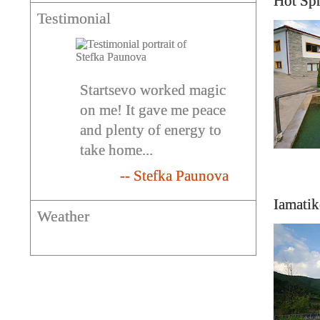
Hot Sp
Testimonial
Startsevo worked magic
on me! It gave me peace
and plenty of energy to
take home...
-- Stefka Paunova
Iamatik
Weather