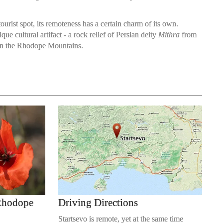
tourist spot, its remoteness has a certain charm of its own.
e cultural artifact - a rock relief of Persian deity
Mithra
from
d in the Rhodope Mountains.
 Rhodope
Driving Directions
Startsevo is remote, yet at the same time