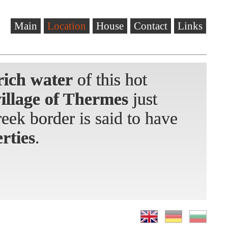
Main
Location
House
Contact
Links
rich water
rich water
rich water
of this hot
of this hot
of this hot
village of Thermes
village of Thermes
just
just
eek border
eek border is said to have
rties
.