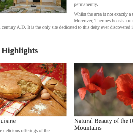
permanently.
Whilst the area is not exactly a 
Moreover, Thermes boasts a uniqu
 century A.D. It is the only site dedicated to this deity ever discovere
Highlights
uisine
Natural Beauty of the
Mountains
e delicious offerings of the