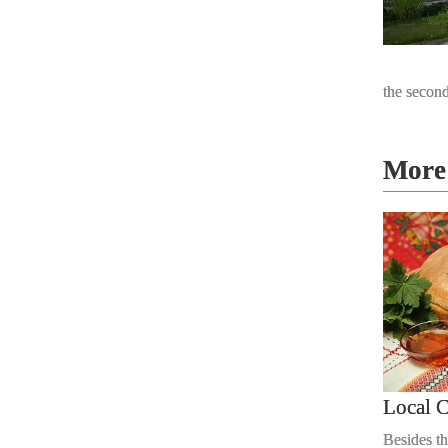
the second
More 
Local C
Besides th